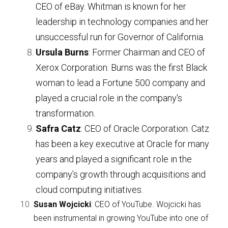
CEO of eBay. Whitman is known for her 
leadership in technology companies and her 
unsuccessful run for Governor of California.
Ursula Burns
: Former Chairman and CEO of 
Xerox Corporation. Burns was the first Black 
woman to lead a Fortune 500 company and 
played a crucial role in the company's 
transformation.
Safra Catz
: CEO of Oracle Corporation. Catz 
has been a key executive at Oracle for many 
years and played a significant role in the 
company's growth through acquisitions and 
cloud computing initiatives.
Susan Wojcicki
: CEO of YouTube. Wojcicki has 
been instrumental in growing YouTube into one of 