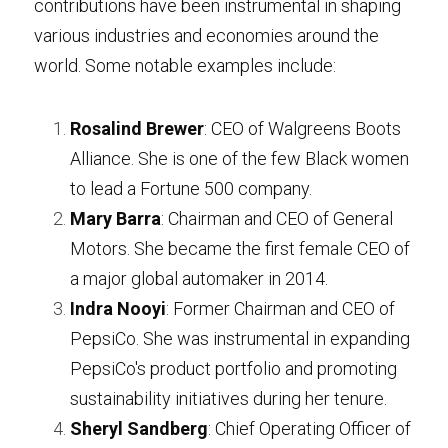
contributions have been instrumental in shaping 
various industries and economies around the 
Contact
world. Some notable examples include:
Search
Rosalind Brewer
: CEO of Walgreens Boots 
07719803569
Alliance. She is one of the few Black women 
hello@getsetforbusiness.co.uk
to lead a Fortune 500 company.
Mary Barra
: Chairman and CEO of General 
LET'S TALK ABOUT YOUR
Motors. She became the first female CEO of 
BUSINESS
a major global automaker in 2014.
Indra Nooyi
: Former Chairman and CEO of 
PepsiCo. She was instrumental in expanding 
PepsiCo's product portfolio and promoting 
sustainability initiatives during her tenure.
Sheryl Sandberg
: Chief Operating Officer of 