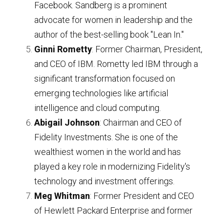
Facebook. Sandberg is a prominent 
advocate for women in leadership and the 
author of the best-selling book "Lean In."
Ginni Rometty
: Former Chairman, President, 
and CEO of IBM. Rometty led IBM through a 
significant transformation focused on 
emerging technologies like artificial 
intelligence and cloud computing.
Abigail Johnson
: Chairman and CEO of 
Fidelity Investments. She is one of the 
wealthiest women in the world and has 
played a key role in modernizing Fidelity's 
technology and investment offerings.
Meg Whitman
: Former President and CEO 
of Hewlett Packard Enterprise and former 