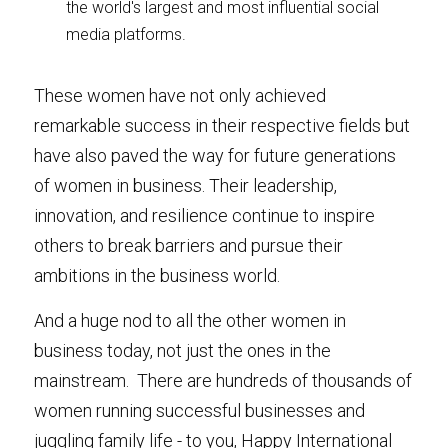
the world's largest and most influential social 
media platforms.
These women have not only achieved 
remarkable success in their respective fields but 
have also paved the way for future generations 
of women in business. Their leadership, 
innovation, and resilience continue to inspire 
others to break barriers and pursue their 
ambitions in the business world.
And a huge nod to all the other women in 
business today, not just the ones in the 
mainstream.  There are hundreds of thousands of 
women running successful businesses and 
juggling family life - to you, Happy International 