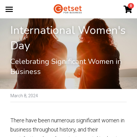
×
0
STORE CATEGORIES
Home
International Women's 
All Categories
Start a Business
Day
Ignite
Celebrating Significant Women in 
Business Plans
Business
Funding
Workshops
March 8, 2024
Resources
There have been numerous significant women in 
About
business throughout history, and their 
News