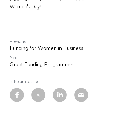
Women's Day!
Previous
Funding for Women in Business
Next
Grant Funding Programmes
Return to site